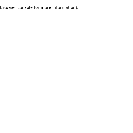
browser console for more information)
.