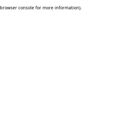
browser console for more information)
.