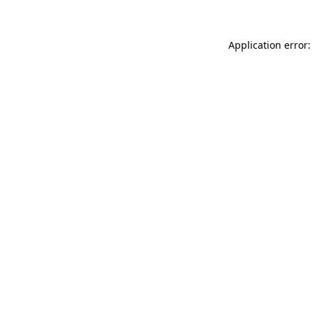
Application error