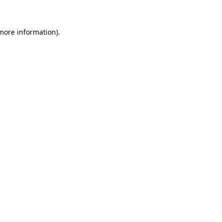
 more information)
.