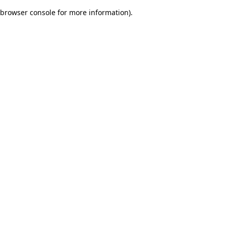
browser console for more information)
.