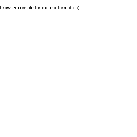
browser console for more information)
.