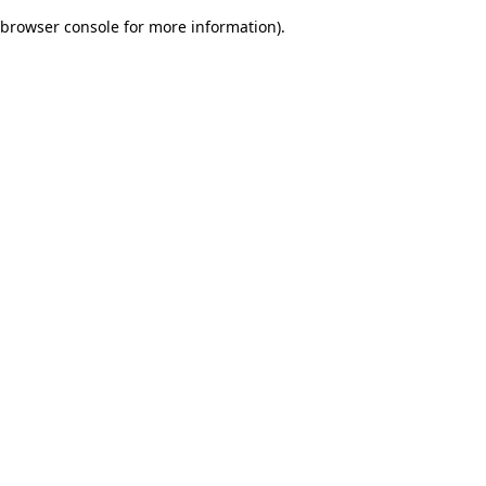
browser console for more information)
.