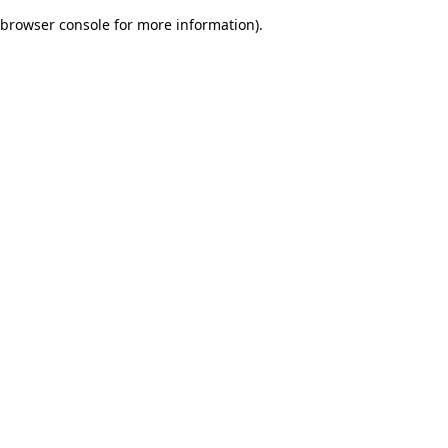
browser console for more information)
.